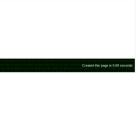
Created this page in 0.69 seconds