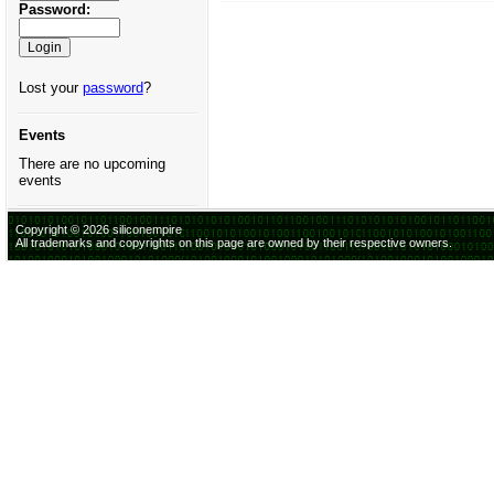
Password:
Lost your
password
?
Events
There are no upcoming
events
Copyright © 2026 siliconempire
All trademarks and copyrights on this page are owned by their respective owners.