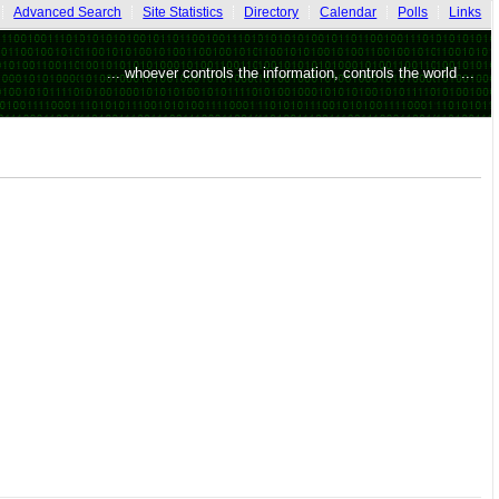
Advanced Search
Site Statistics
Directory
Calendar
Polls
Links
... whoever controls the information, controls the world ...