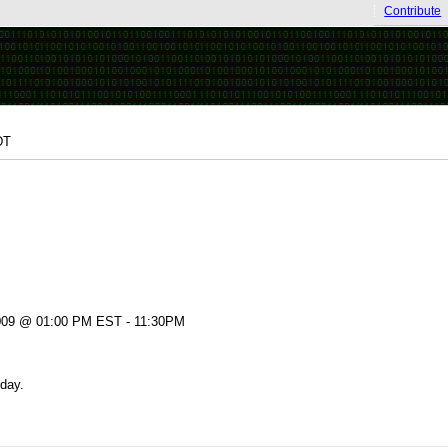
Contribute
DT
009 @ 01:00 PM EST - 11:30PM
day.