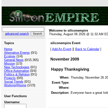
Welcome to siliconempire
advanced search
Thursday, August 06 2026 @ 11:32 AM E
Topics
siliconempire Event
Home
[
Add An Event
][
Back to Calendar
]
Alternative Energy
(0/1)
Ecology
(1/4)
November 2009
General News
(0/15,365)
Mission
(1/3)
New Technologies
(0/1)
Happy Thanksgiving
Office Automation
(0/4)
Politics & Religion
(0/1)
When:
Thursday, November 26 2
Projects
(0/0)
Social Trends
(0/1)
Event Type:
Working@home
(1/23)
Where:
Description:
Everyone have a great holi
User Functions
Username: